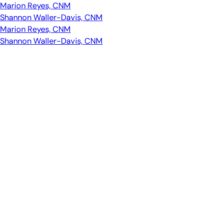
Marion Reyes, CNM
Shannon Waller-Davis, CNM
Marion Reyes, CNM
Shannon Waller-Davis, CNM