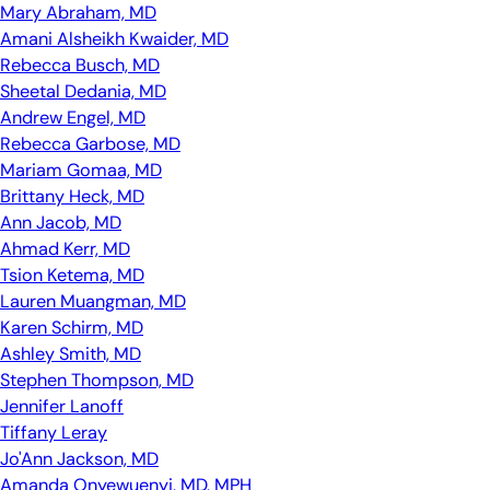
Mary Abraham, MD
Amani Alsheikh Kwaider, MD
Rebecca Busch, MD
Sheetal Dedania, MD
Andrew Engel, MD
Rebecca Garbose, MD
Mariam Gomaa, MD
Brittany Heck, MD
Ann Jacob, MD
Ahmad Kerr, MD
Tsion Ketema, MD
Lauren Muangman, MD
Karen Schirm, MD
Ashley Smith, MD
Stephen Thompson, MD
Jennifer Lanoff
Tiffany Leray
Jo'Ann Jackson, MD
Amanda Onyewuenyi, MD, MPH