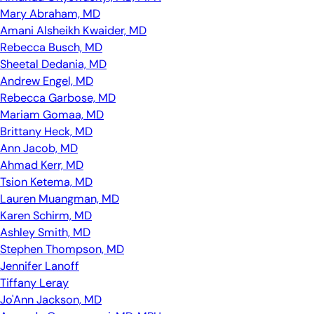
Mary Abraham, MD
Amani Alsheikh Kwaider, MD
Rebecca Busch, MD
Sheetal Dedania, MD
Andrew Engel, MD
Rebecca Garbose, MD
Mariam Gomaa, MD
Brittany Heck, MD
Ann Jacob, MD
Ahmad Kerr, MD
Tsion Ketema, MD
Lauren Muangman, MD
Karen Schirm, MD
Ashley Smith, MD
Stephen Thompson, MD
Jennifer Lanoff
Tiffany Leray
Jo'Ann Jackson, MD