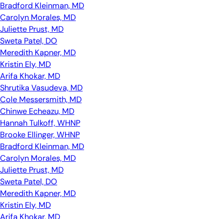
Bradford Kleinman, MD
Carolyn Morales, MD
Juliette Prust, MD
Sweta Patel, DO
Meredith Kapner, MD
Kristin Ely, MD
Arifa Khokar, MD
Shrutika Vasudeva, MD
Cole Messersmith, MD
Chinwe Echeazu, MD
Hannah Tulkoff, WHNP
Brooke Ellinger, WHNP
Bradford Kleinman, MD
Carolyn Morales, MD
Juliette Prust, MD
Sweta Patel, DO
Meredith Kapner, MD
Kristin Ely, MD
Arifa Khokar, MD