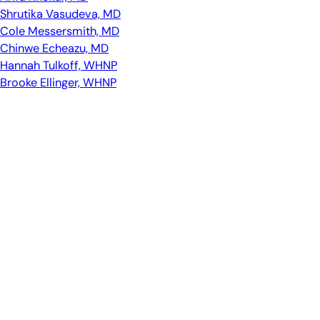
Shrutika Vasudeva, MD
Cole Messersmith, MD
Chinwe Echeazu, MD
Hannah Tulkoff, WHNP
Brooke Ellinger, WHNP