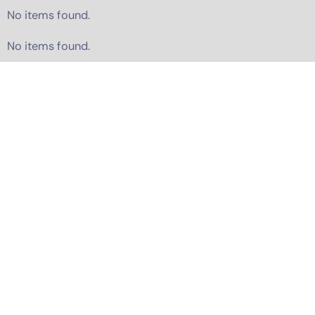
No items found.
No items found.