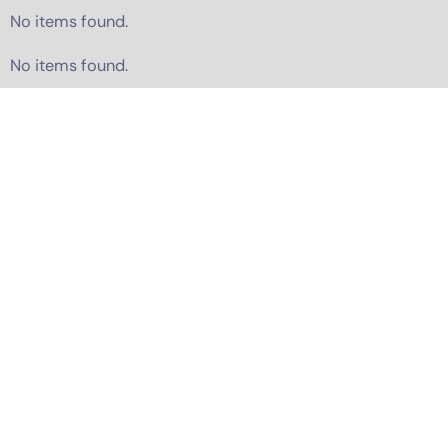
No items found.
No items found.