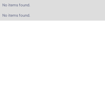
No items found.
No items found.