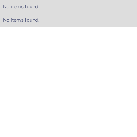
No items found.
No items found.