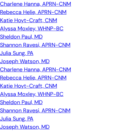
Charlene Hanna, APRN-CNM
Rebecca Helie, APRN-CNM
Katie Hoyt-Craft, CNM
Alyssa Moxley, WHNP-BC
Sheldon Paul, MD
Shannon Ravesi, APRN-CNM
Julia Sung, PA
Joseph Watson, MD
Charlene Hanna, APRN-CNM
Rebecca Helie, APRN-CNM
Katie Hoyt-Craft, CNM
Alyssa Moxley, WHNP-BC
Sheldon Paul, MD
Shannon Ravesi, APRN-CNM
Julia Sung, PA
Joseph Watson, MD