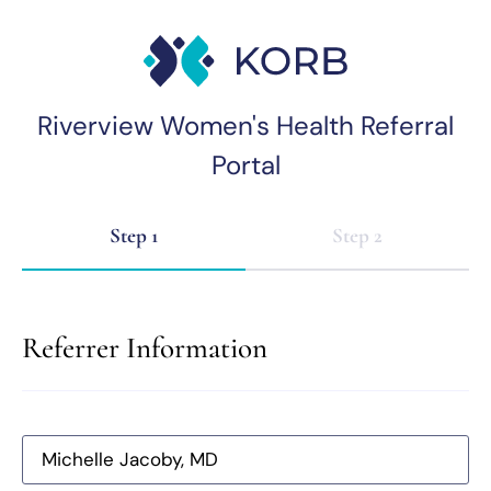
Riverview Women's Health Referral
Portal
Step 1
Step 2
Referrer Information
Michelle Jacoby, MD