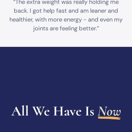
“The extra weight was really holding me
back. I got help fast and am leaner and
healthier, with more energy - and even my
joints are feeling better.”
All We Have Is
Now