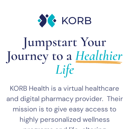
Jumpstart Your
Journey to a
Healthier
Life
KORB Health is a virtual healthcare
and digital pharmacy provider. Their
mission is to give easy access to
highly personalized wellness