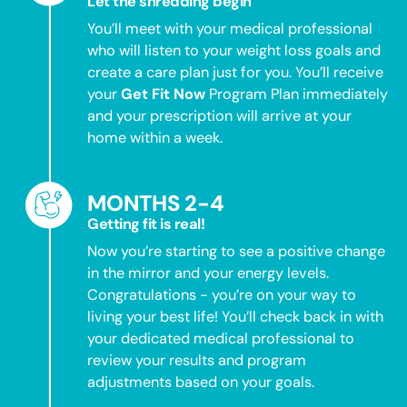
Let the shredding begin
You’ll meet with your medical professional
who will listen to your weight loss goals and
create a care plan just for you. You’ll receive
your
Get Fit Now
Program Plan immediately
and your prescription will arrive at your
home within a week.
MONTHS 2-4
Getting fit is real!
Now you’re starting to see a positive change
in the mirror and your energy levels.
Congratulations - you’re on your way to
living your best life! You’ll check back in with
your dedicated medical professional to
review your results and program
adjustments based on your goals.