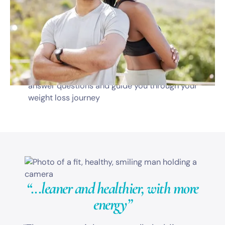
Monthly telehealth visits with a dedicated
medical professional
Prescription medications
Diet & nutrition guidance
Dedicated program coordinator available to
answer questions and guide you through your
weight loss journey
“...leaner and healthier,
with more
energy”