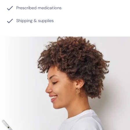
Prescribed medications
Shipping & supplies