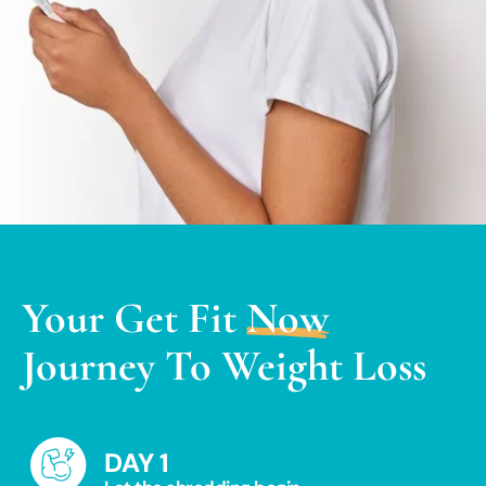
Your
Get Fit
Now
Journey To Weight Loss
DAY 1