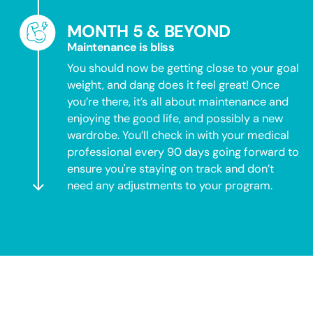
MONTH 5 & BEYOND
Maintenance is bliss
You should now be getting close to your goal
weight, and dang does it feel great! Once
you’re there, it’s all about maintenance and
enjoying the good life, and possibly a new
wardrobe. You’ll check in with your medical
professional every 90 days going forward to
ensure you're staying on track and don’t
need any adjustments to your program.