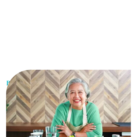
Benefits of weight loss
Medically driven weight loss results
Increased energy
Better sleep
Improved mental health