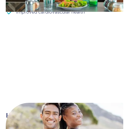
Improved cardiovascular health
Here’s what’s included
*