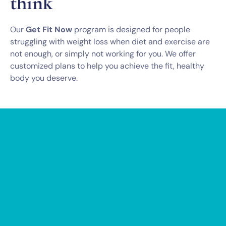
think
Our
Get Fit Now
program is designed for people
struggling with weight loss when diet and exercise are
not enough, or simply not working for you. We offer
customized plans to help you achieve the fit, healthy
body you deserve.