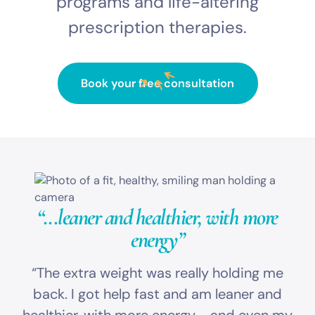
programs and life-altering
prescription therapies.
Book your free consultation
“...leaner and healthier,
with more
energy”
“The extra weight was really holding me
back. I got help fast and am leaner and