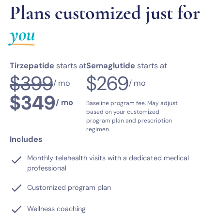
Plans customized just for
you
Tirzepatide
starts at
Semaglutide
starts at
$399
$269
/ mo
/ mo
$349
/ mo
Baseline program fee. May adjust
based on your customized
program plan and prescription
regimen.
Includes
Monthly telehealth visits with a dedicated medical
professional
Customized program plan
Wellness coaching