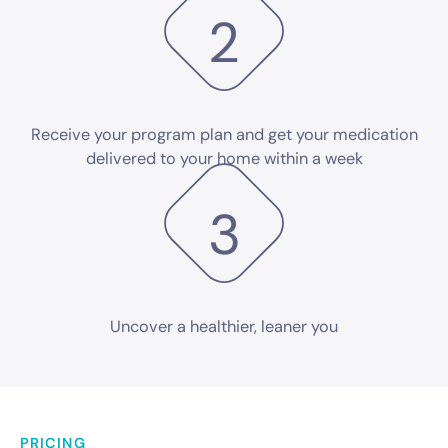
2
Receive your program plan and get your medication
delivered to your home within a week
3
Uncover a healthier,
leaner you
PRICING