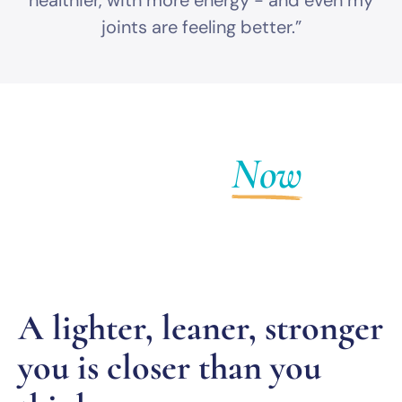
healthier, with more energy - and even my
joints are feeling better.”
Get Fit
Now
A lighter, leaner, stronger
you is closer than you