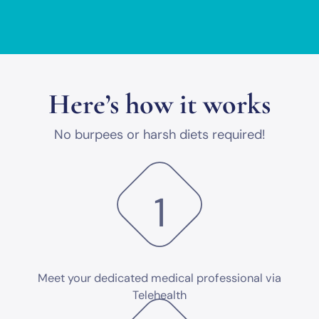
Here’s how it works
No burpees or harsh diets required!
1
Meet your dedicated medical professional via
Telehealth