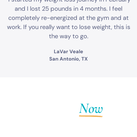
and I lost 25 pounds in 4 months. I feel
completely re-energized at the gym and at
work. If you really want to lose weight, this is
the way to go.
LaVar Veale
San Antonio, TX
Get Fit
Now