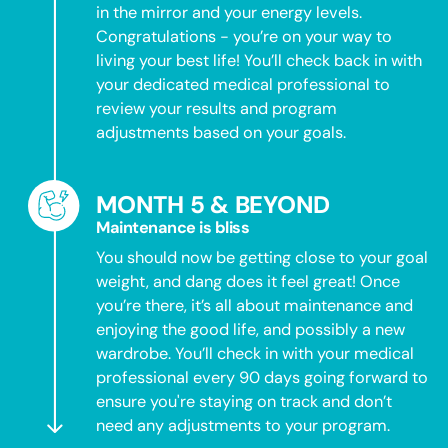
in the mirror and your energy levels.
Congratulations - you’re on your way to
living your best life! You’ll check back in with
your dedicated medical professional to
review your results and program
adjustments based on your goals.
MONTH 5 & BEYOND
Maintenance is bliss
You should now be getting close to your goal
weight, and dang does it feel great! Once
you’re there, it’s all about maintenance and
enjoying the good life, and possibly a new
wardrobe. You’ll check in with your medical
professional every 90 days going forward to
ensure you're staying on track and don’t
need any adjustments to your program.