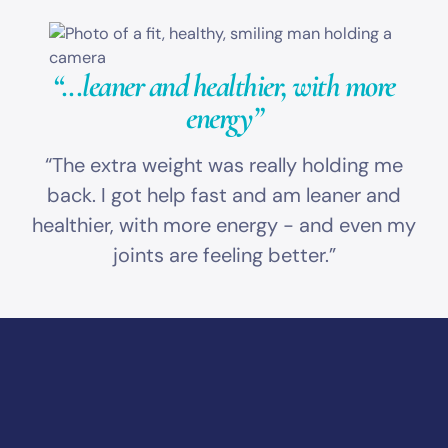
“...leaner and healthier,
with more
energy”
“The extra weight was really holding me
back. I got help fast and am leaner and
healthier, with more energy - and even my
joints are feeling better.”