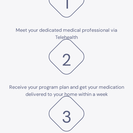
1
Meet your dedicated medical professional via
Telehealth
2
Receive your program plan and get your medication
delivered to your home within a week
3