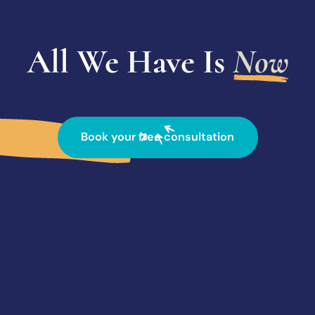
All We Have Is
Now
Book your free consultation