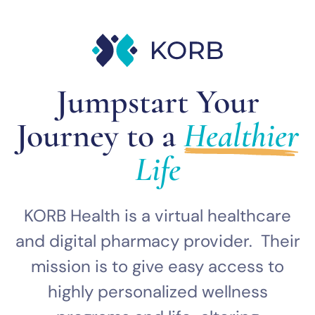
Jumpstart Your
Journey to a
Healthier
Life
KORB Health is a virtual healthcare
and digital pharmacy provider. Their
mission is to give easy access to
highly personalized wellness