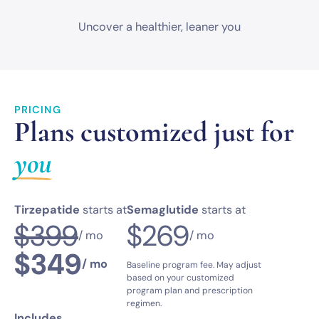
Uncover a healthier,
leaner you
PRICING
Plans customized just for
you
Tirzepatide
starts at
Semaglutide
starts at
$399
$269
/ mo
/ mo
$349
/ mo
Baseline program fee. May adjust
based on your customized
program plan and prescription
regimen.
Includes