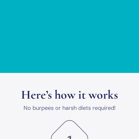
Here’s how it works
No burpees or harsh diets required!