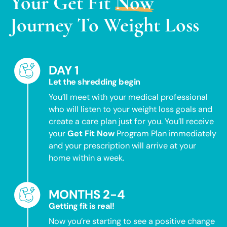
Your
Get Fit
Now
Journey To Weight Loss
DAY 1
Let the shredding begin
You’ll meet with your medical professional
who will listen to your weight loss goals and
create a care plan just for you. You’ll receive
your
Get Fit Now
Program Plan immediately
and your prescription will arrive at your
home within a week.
MONTHS 2-4
Getting fit is real!
Now you’re starting to see a positive change