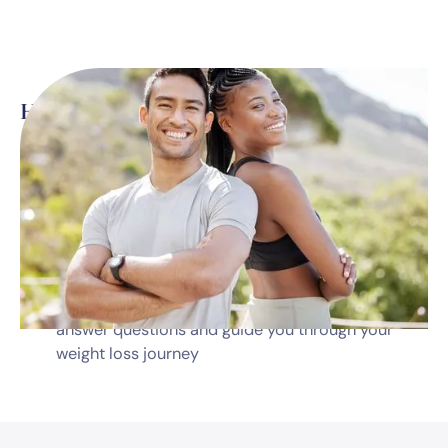
Here’s what’s included
*
Monthly telehealth visits with a dedicated
medical professional
Prescription medications
Diet & nutrition guidance
Dedicated program coordinator available to
answer questions and guide you through your
weight loss journey