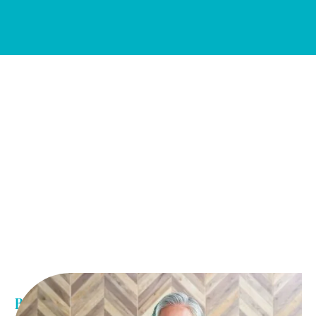
Benefits of weight loss