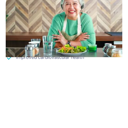
Medically driven weight loss results
Increased energy
Better sleep
Improved mental health
Improved cardiovascular health