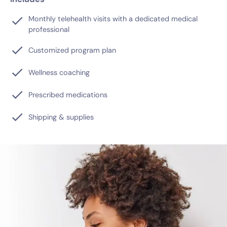
Monthly telehealth visits with a dedicated medical
professional
Customized program plan
Wellness coaching
Prescribed medications
Shipping & supplies