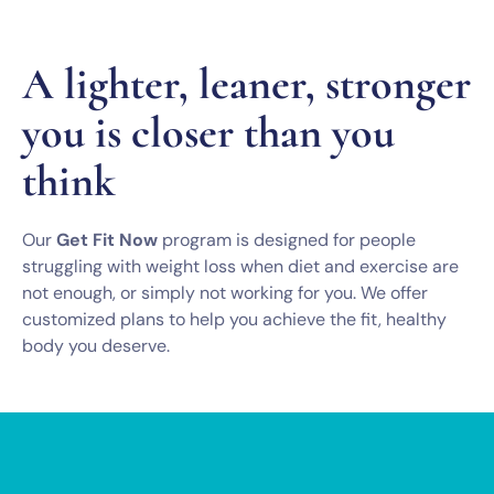
A lighter, leaner, stronger
you is closer than you
think
Our
Get Fit Now
program is designed for people
struggling with weight loss when diet and exercise are
not enough, or simply not working for you. We offer
customized plans to help you achieve the fit, healthy
body you deserve.