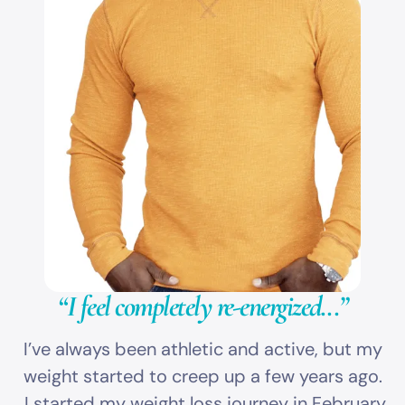
“I feel completely re-energized...”
I’ve always been athletic and active, but my
weight started to creep up a few years ago.
I started my weight loss journey in February