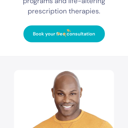
programs and life-altering
prescription therapies.
Book your free consultation