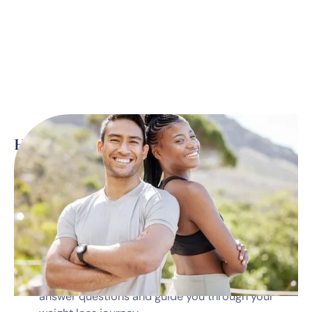
Here’s what’s included
*
Monthly telehealth visits with a dedicated
medical professional
Prescription medications
Diet & nutrition guidance
Dedicated program coordinator available to
answer questions and guide you through your