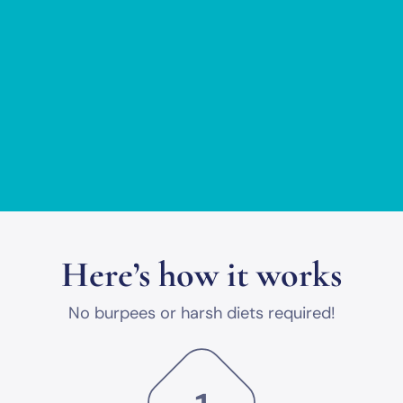
Here’s how it works
No burpees or harsh diets required!