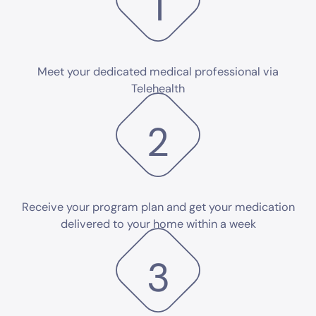
1
Meet your dedicated medical professional via
Telehealth
2
Receive your program plan and get your medication
delivered to your home within a week
3