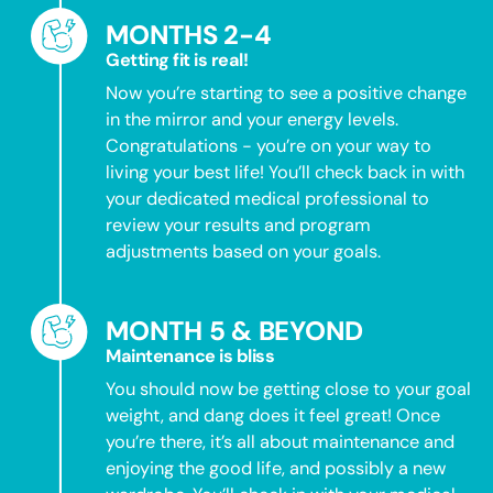
MONTHS 2-4
Getting fit is real!
Now you’re starting to see a positive change
in the mirror and your energy levels.
Congratulations - you’re on your way to
living your best life! You’ll check back in with
your dedicated medical professional to
review your results and program
adjustments based on your goals.
MONTH 5 & BEYOND
Maintenance is bliss
You should now be getting close to your goal
weight, and dang does it feel great! Once
you’re there, it’s all about maintenance and
enjoying the good life, and possibly a new