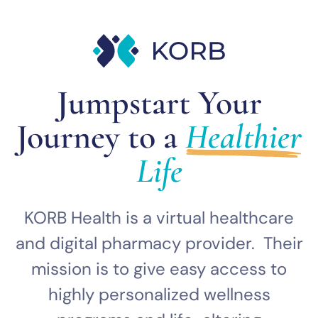
Jumpstart Your
Journey to a
Healthier
Life
KORB Health is a virtual healthcare
and digital pharmacy provider. Their
mission is to give easy access to
highly personalized wellness