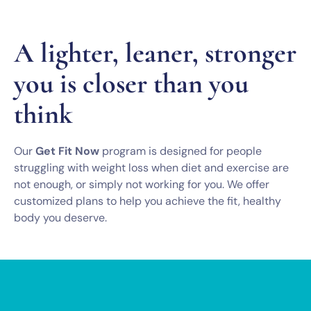
A lighter, leaner, stronger
you is closer than you
think
Our
Get Fit Now
program is designed for people
struggling with weight loss when diet and exercise are
not enough, or simply not working for you. We offer
customized plans to help you achieve the fit, healthy
body you deserve.