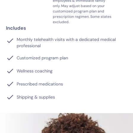
employees & immediate family
only. May adjust based on your
customized program plan and
prescription regimen. Some states
excluded.
Includes
Monthly telehealth visits with a dedicated medical
professional
Customized program plan
Wellness coaching
Prescribed medications
Shipping & supplies