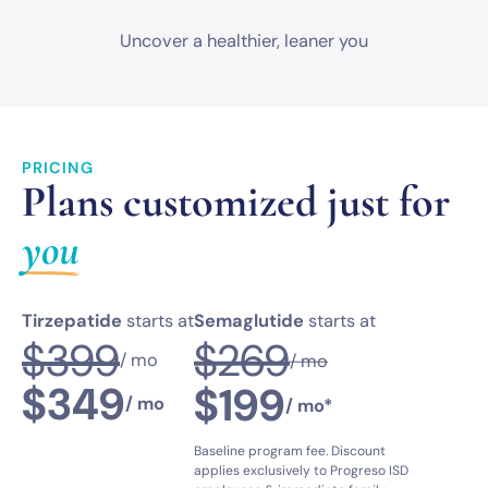
Uncover a healthier,
leaner you
PRICING
Plans customized just for
you
Tirzepatide
starts at
Semaglutide
starts at
$269
$399
/ mo
/ mo
$349
$199
/ mo
/ mo*
Baseline program fee. Discount
applies exclusively to Progreso ISD