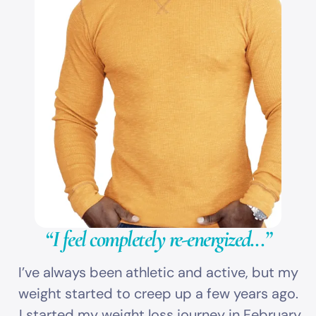
“I feel completely re-energized...”
I’ve always been athletic and active, but my
weight started to creep up a few years ago.
I started my weight loss journey in February