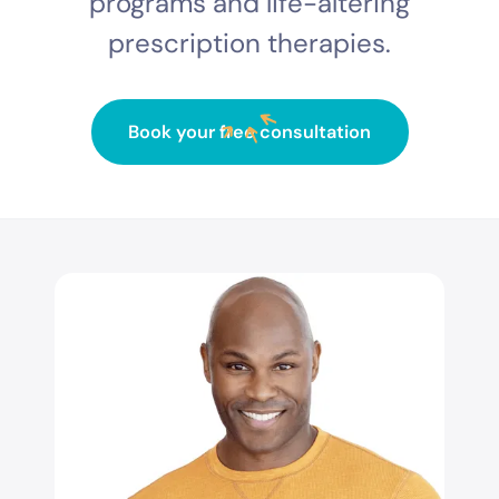
programs and life-altering
prescription therapies.
Book your free consultation