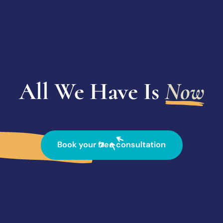
All We Have Is
Now
Book your free consultation