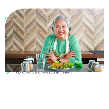
Benefits of weight loss
Medically driven weight loss results
Increased energy
Better sleep
Improved mental health
Improved cardiovascular health