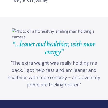
weight loss journey
“...leaner and healthier,
with more
energy”
“The extra weight was really holding me
back. I got help fast and am leaner and
healthier, with more energy - and even my
joints are feeling better.”