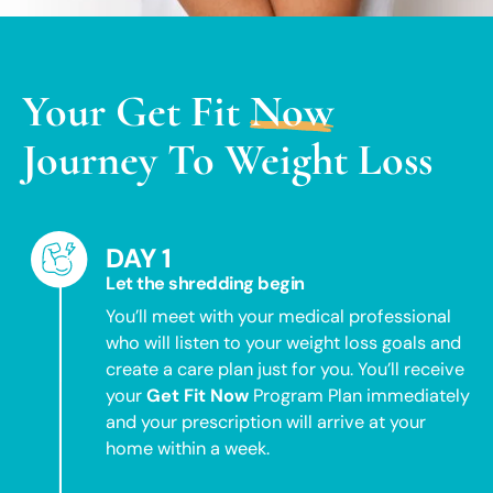
Your
Get Fit
Now
Journey To Weight Loss
DAY 1
Let the shredding begin
You’ll meet with your medical professional
who will listen to your weight loss goals and
create a care plan just for you. You’ll receive
your
Get Fit Now
Program Plan immediately
and your prescription will arrive at your
home within a week.