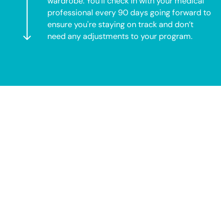
wardrobe. You’ll check in with your medical
professional every 90 days going forward to
ensure you're staying on track and don’t
need any adjustments to your program.