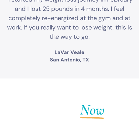
and I lost 25 pounds in 4 months. I feel
completely re-energized at the gym and at
work. If you really want to lose weight, this is
the way to go.
LaVar Veale
San Antonio, TX
Get Fit
Now